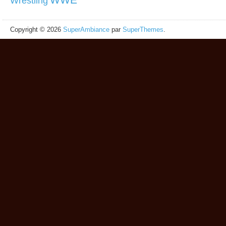
Wrestling
Copyright © 2026
SuperAmbiance
par
SuperThemes
.