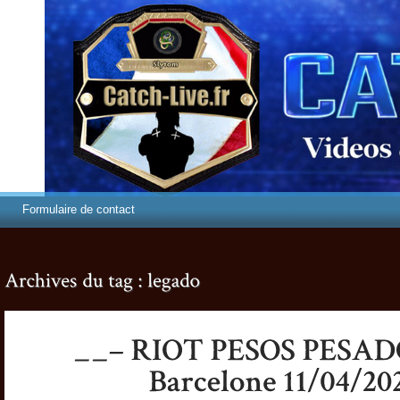
Formulaire de contact