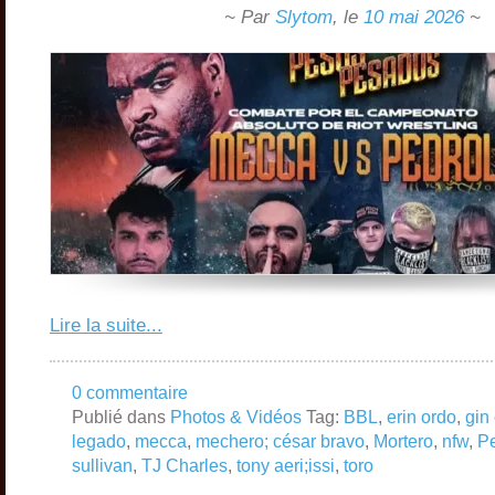
~ Par
Slytom
,
le
10 mai 2026
~
Lire la suite...
0 commentaire
Publié dans
Photos & Vidéos
Tag:
BBL
,
erin ordo
,
gin 
legado
,
mecca
,
mechero; césar bravo
,
Mortero
,
nfw
,
Pe
sullivan
,
TJ Charles
,
tony aeri;issi
,
toro