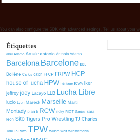
You can also configure the SDK with advanced settings. Tell us about your w
Amale
antonio
Antonio Adamo
abril
Adamo
Barcelone
Barcelona
BBL
HCP
FRPW
Bollène
catch
FFCP
Carlos
HPW
house of lucha
Iker
héritage
ICWA
Lucha Libre
joey
jeffrey
LLB
Lacayo
Marseille
lucio
Mareck
Marti
Lyon
RCW
Montady
plan b
ricky
sara
RIOT
Santos
Sito
Tigers Pro Wrestling
TJ Charles
leon
TPW
Tom La Ruffa
William Wolf
Wrestlemania
WWE