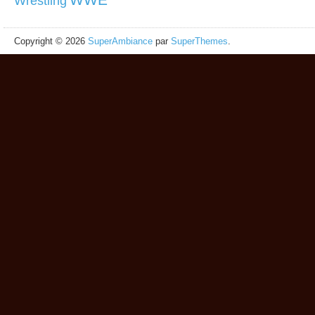
Wrestling
Copyright © 2026
SuperAmbiance
par
SuperThemes
.