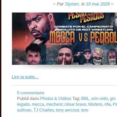
~ Par
Slytom
,
le
10 mai 2026
~
Lire la suite...
0 commentaire
Publié dans
Photos & Vidéos
Tag:
BBL
,
erin ordo
,
gin 
legado
,
mecca
,
mechero; césar bravo
,
Mortero
,
nfw
,
Pe
sullivan
,
TJ Charles
,
tony aeri;issi
,
toro