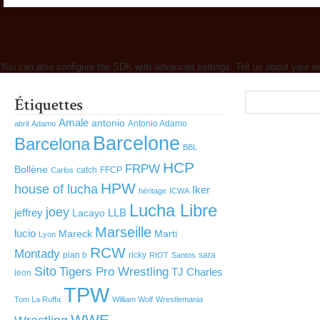
You can also configure the SDK with advanced settings. Tell us about your w
Amale
antonio
Antonio Adamo
abril
Adamo
Barcelone
Barcelona
BBL
HCP
FRPW
Bollène
catch
FFCP
Carlos
HPW
house of lucha
Iker
héritage
ICWA
Lucha Libre
joey
jeffrey
LLB
Lacayo
Marseille
lucio
Mareck
Marti
Lyon
RCW
Montady
plan b
ricky
sara
RIOT
Santos
Sito
Tigers Pro Wrestling
TJ Charles
leon
TPW
Tom La Ruffa
William Wolf
Wrestlemania
WWE