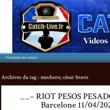
Formulaire de contact